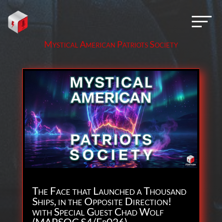
Mystical American Patriots Society
The Face that Launched a Thousand
Ships, in the Opposite Direction!
with Special Guest Chad Wolf
(MAPSOC S4/Ep026)