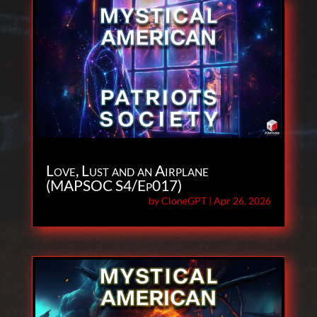
Love, Lust and an Airplane
(MAPSOC S4/Ep017)
by
CloneGPT
|
Apr 26, 2026