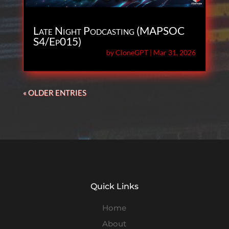
Late Night Podcasting (MAPSOC
S4/Ep015)
by
CloneGPT
|
Mar 31, 2026
« OLDER ENTRIES
Quick Links
Home
About