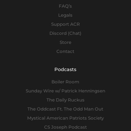
FAQ’s
Legals
Support ACR
Discord (Chat)
Store
Contact
Podcasts
Boiler Room
Sunday Wire w/ Patrick Henningsen
The Daily Ruckus
The Oddcast Ft. The Odd Man Out
Mystical American Patriots Society
CS Joseph Podcast