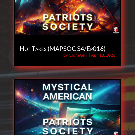
Hot Takes (MAPSOC S4/Ep016)
by
CloneGPT
|
Apr 13, 2026