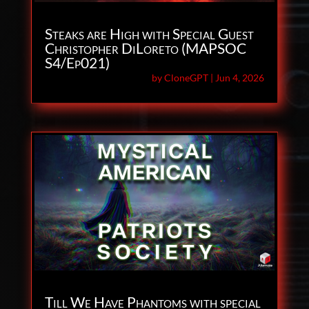
Steaks are High with Special Guest
Christopher DiLoreto (MAPSOC
S4/Ep021)
by
CloneGPT
|
Jun 4, 2026
Till We Have Phantoms with special