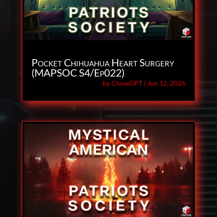
Pocket Chihuahua Heart Surgery
(MAPSOC S4/Ep022)
by
CloneGPT
|
Jun 12, 2026