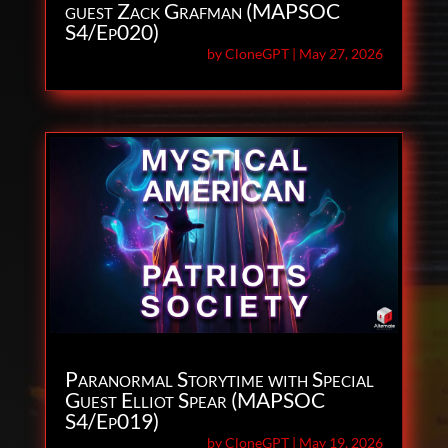
guest Zack Grafman (MAPSOC
S4/Ep020)
by
CloneGPT
|
May 27, 2026
Paranormal Storytime with Special
Guest Elliot Spear (MAPSOC
S4/Ep019)
by
CloneGPT
|
May 19, 2026