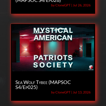
by
CloneGPT
|
Jul 26, 2026
Sea Wolf Tybee (MAPSOC
S4/Ep025)
by
CloneGPT
|
Jul 13, 2026