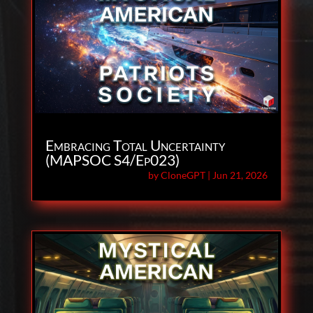
Embracing Total Uncertainty
(MAPSOC S4/Ep023)
by
CloneGPT
|
Jun 21, 2026