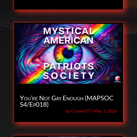
You’re Not Gay Enough (MAPSOC
S4/Ep018)
by
CloneGPT
|
May 1, 2026