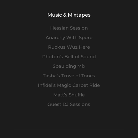
Music & Mixtapes
Hessian Session
Anarchy With Spore
Ruckus Wuz Here
Photon’s Belt of Sound
Spaulding Mix
Tasha’s Trove of Tones
Infidel’s Magic Carpet Ride
Matt’s Shuffle
Guest DJ Sessions