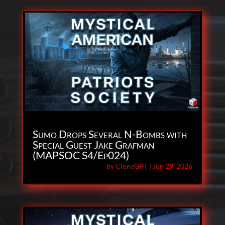
Sumo Drops Several N-Bombs with
Special Guest Jake Grafman
(MAPSOC S4/Ep024)
by
CloneGPT
|
Jun 29, 2026