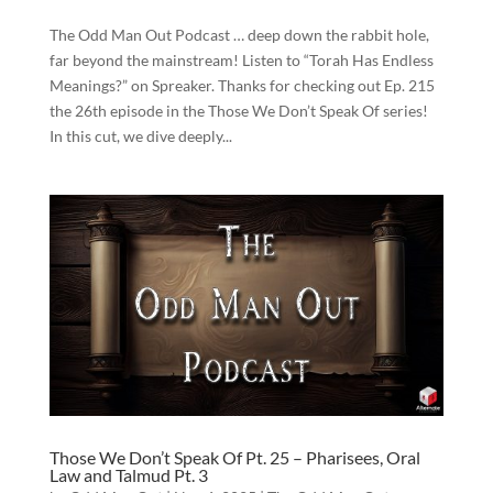
The Odd Man Out Podcast … deep down the rabbit hole,
far beyond the mainstream! Listen to “Torah Has Endless
Meanings?” on Spreaker. Thanks for checking out Ep. 215
the 26th episode in the Those We Don’t Speak Of series!
In this cut, we dive deeply...
Those We Don’t Speak Of Pt. 25 – Pharisees, Oral
Law and Talmud Pt. 3