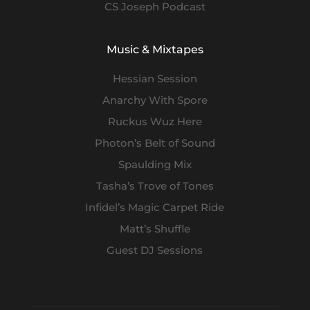
CS Joseph Podcast
Music & Mixtapes
Hessian Session
Anarchy With Spore
Ruckus Wuz Here
Photon’s Belt of Sound
Spaulding Mix
Tasha’s Trove of Tones
Infidel’s Magic Carpet Ride
Matt’s Shuffle
Guest DJ Sessions