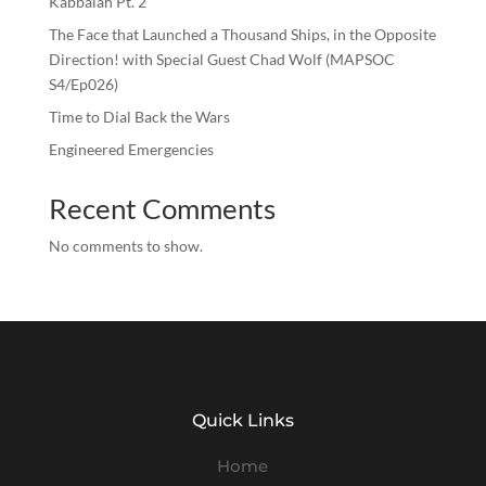
Kabbalah Pt. 2
The Face that Launched a Thousand Ships, in the Opposite
Direction! with Special Guest Chad Wolf (MAPSOC
S4/Ep026)
Time to Dial Back the Wars
Engineered Emergencies
Recent Comments
No comments to show.
Quick Links
Home