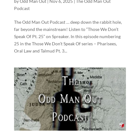
by
Odd Man Out
|
Nov 6, 2025
|
The Odd Man Out
Podcast
The Odd Man Out Podcast … deep down the rabbit hole,
far beyond the mainstream! Listen to “Those We Don’t
Speak Of Pt. 25” on Spreaker. In this episode numbering
25 in the Those We Don’t Speak Of series – Pharisees,
Oral Law and Talmud Pt. 3...