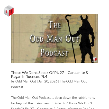
Those We Don’t Speak Of Pt. 27 – Canaanite &
Pagan Influences Pt.4
by
Odd Man Out
|
Jan 20, 2026
|
The Odd Man Out
Podcast
The Odd Man Out Podcast … deep down the rabbit hole,
far beyond the mainstream! Listen to “Those We Don’t
Speak Of Pt. 27 – Canaanite & Pagan Influences Pt.4” on