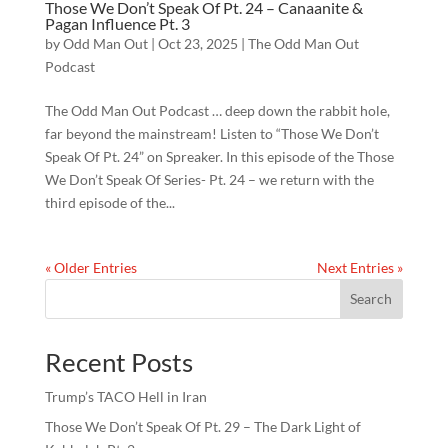
Those We Don’t Speak Of Pt. 24 – Canaanite &
Pagan Influence Pt. 3
by
Odd Man Out
|
Oct 23, 2025
|
The Odd Man Out
Podcast
The Odd Man Out Podcast … deep down the rabbit hole,
far beyond the mainstream! Listen to “Those We Don’t
Speak Of Pt. 24” on Spreaker. In this episode of the Those
We Don’t Speak Of Series- Pt. 24 – we return with the
third episode of the...
« Older Entries
Next Entries »
Search
Recent Posts
Trump’s TACO Hell in Iran
Those We Don’t Speak Of Pt. 29 – The Dark Light of