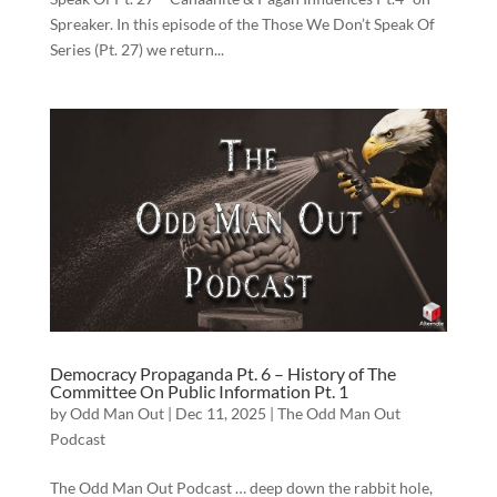
Spreaker. In this episode of the Those We Don’t Speak Of
Series (Pt. 27) we return...
Democracy Propaganda Pt. 6 – History of The
Committee On Public Information Pt. 1
by
Odd Man Out
|
Dec 11, 2025
|
The Odd Man Out
Podcast
The Odd Man Out Podcast … deep down the rabbit hole,