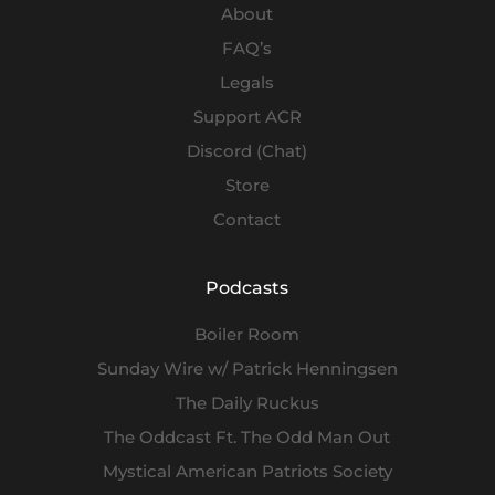
About
FAQ’s
Legals
Support ACR
Discord (Chat)
Store
Contact
Podcasts
Boiler Room
Sunday Wire w/ Patrick Henningsen
The Daily Ruckus
The Oddcast Ft. The Odd Man Out
Mystical American Patriots Society