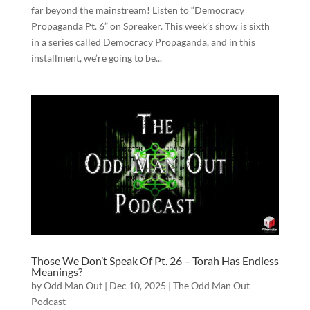
far beyond the mainstream! Listen to “Democracy
Propaganda Pt. 6” on Spreaker. This week’s show is sixth
in a series called Democracy Propaganda, and in this
installment, we’re going to be...
Those We Don’t Speak Of Pt. 26 – Torah Has Endless
Meanings?
by
Odd Man Out
|
Dec 10, 2025
|
The Odd Man Out
Podcast