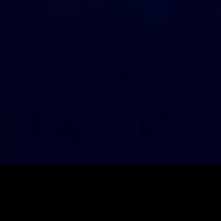
LATEST EPISODES