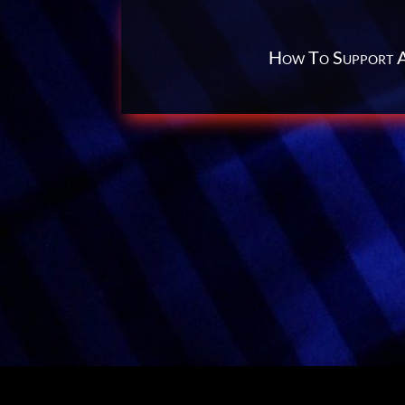
How To Support