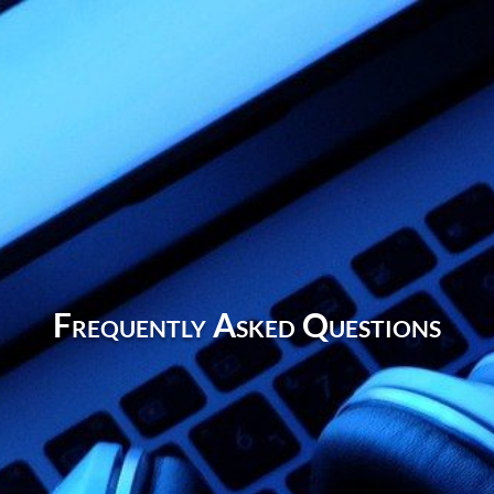
Frequently Asked Questions