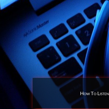
How To Listen