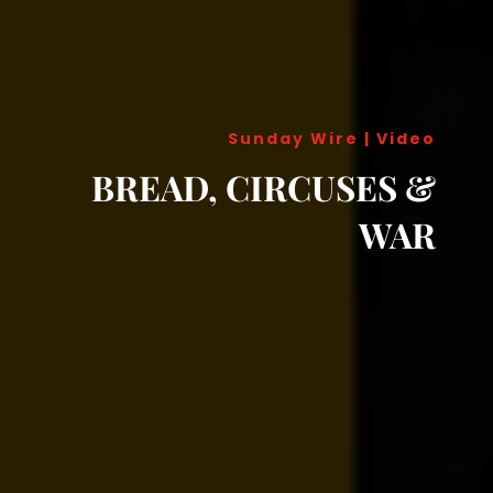
Sunday Wire
|
Video
BREAD, CIRCUSES &
WAR