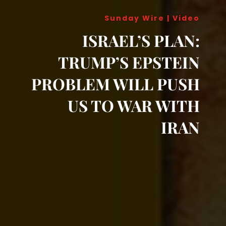
Sunday Wire
|
Video
ISRAEL’S PLAN:
TRUMP’S EPSTEIN
PROBLEM WILL PUSH
US TO WAR WITH
IRAN