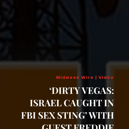
Midweek Wire
|
Video
‘DIRTY VEGAS:
ISRAEL CAUGHT IN
FBI SEX STING’ WITH
GUEST FREDDIE