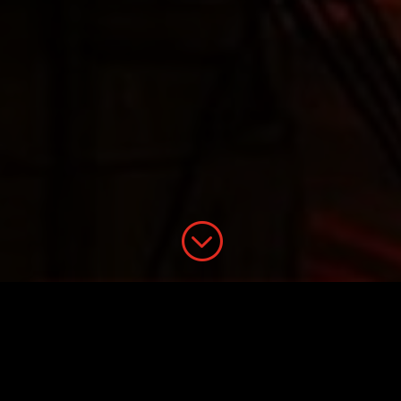
;
21WIRE Presents: