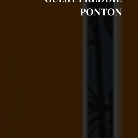
PONTON