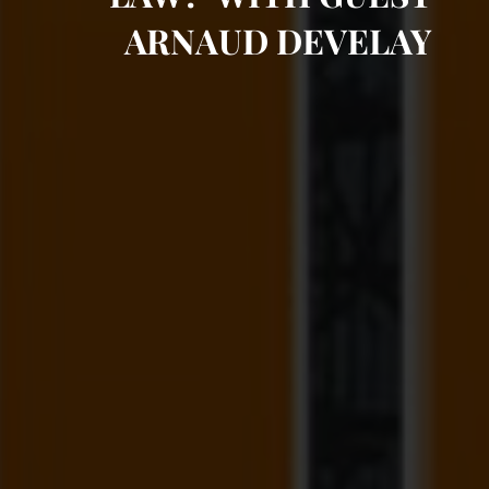
ARNAUD DEVELAY