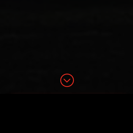
;
21WIRE Presents: