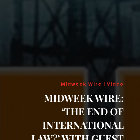
Midweek Wire
|
Video
MIDWEEK WIRE:
‘THE END OF
INTERNATIONAL
LAW?’ WITH GUEST