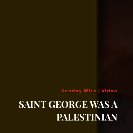
Sunday Wire
|
Video
SAINT GEORGE WAS A
PALESTINIAN