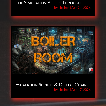
The Simulation Bleeds Through
by
Hesher
|
Apr 24, 2026
Escalation Scripts & Digital Chains
by
Hesher
|
Apr 17, 2026