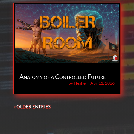
Anatomy of a Controlled Future
by
Hesher
|
Apr 11, 2026
« OLDER ENTRIES