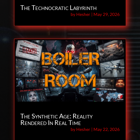
The Technocratic Labyrinth
by
Hesher
|
May 29, 2026
The Synthetic Age: Reality
Rendered In Real Time
by
Hesher
|
May 22, 2026