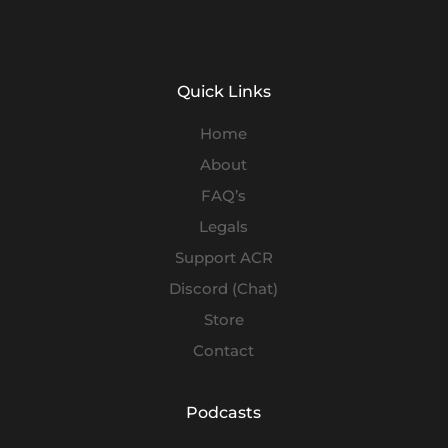
Quick Links
Home
About
FAQ’s
Legals
Support ACR
Discord (Chat)
Store
Contact
Podcasts