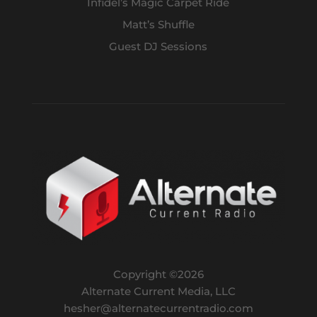
Infidel’s Magic Carpet Ride
Matt’s Shuffle
Guest DJ Sessions
Copyright ©
2026
Alternate Current Media, LLC
hesher@alternatecurrentradio.com