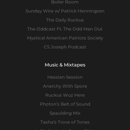
Boiler Room
Sunday Wire w/ Patrick Henningsen
The Daily Ruckus
The Oddcast Ft. The Odd Man Out
Mystical American Patriots Society
CS Joseph Podcast
Music & Mixtapes
Hessian Session
Anarchy With Spore
Ruckus Wuz Here
Photon’s Belt of Sound
Spaulding Mix
Tasha’s Trove of Tones