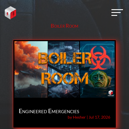
Boiler Room
Engineered Emergencies
by
Hesher
|
Jul 17, 2026