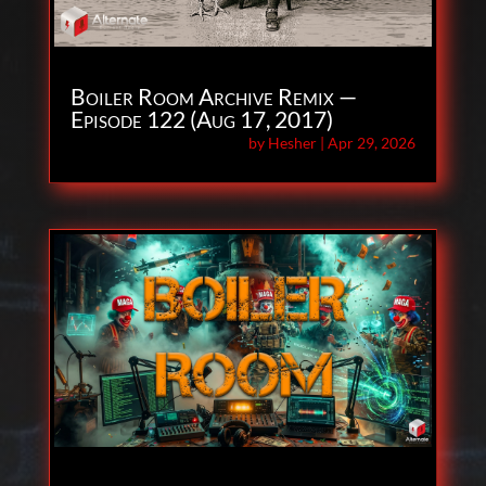
Boiler Room Archive Remix —
Episode 122 (Aug 17, 2017)
by
Hesher
|
Apr 29, 2026