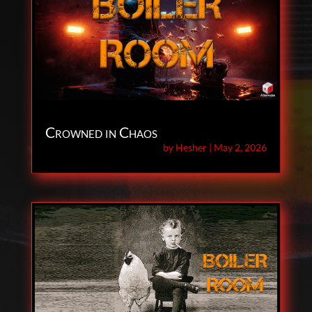
Crowned in Chaos
by
Hesher
|
May 2, 2026