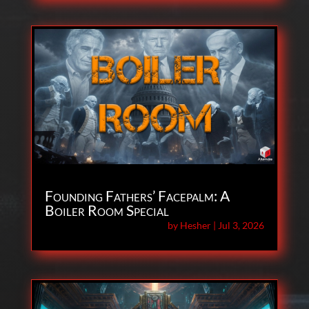
Founding Fathers’ Facepalm: A
Boiler Room Special
by
Hesher
|
Jul 3, 2026