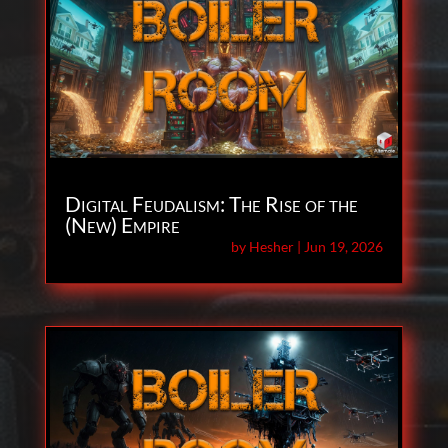
Digital Feudalism: The Rise of the
(New) Empire
by
Hesher
|
Jun 19, 2026