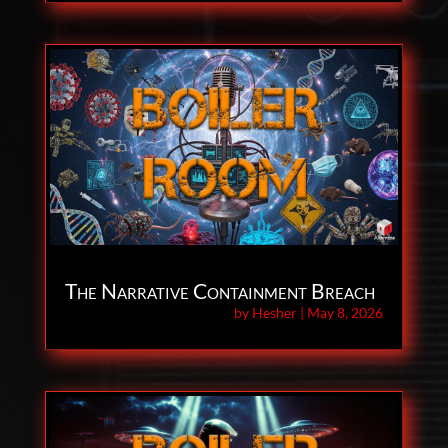
The Narrative Containment Breach
by
Hesher
|
May 8, 2026