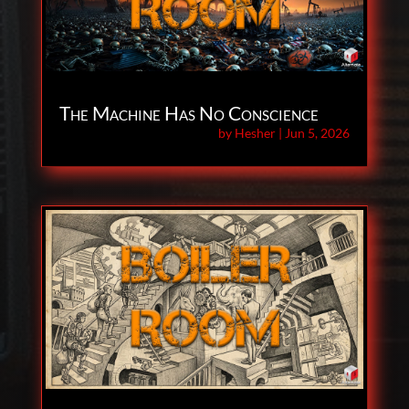
The Machine Has No Conscience
by
Hesher
|
Jun 5, 2026