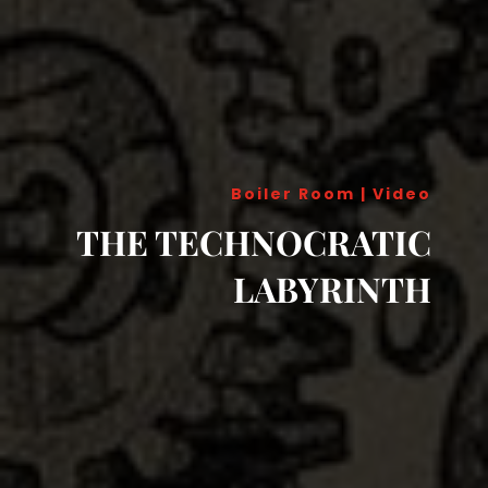
Boiler Room
|
Video
THE TECHNOCRATIC
LABYRINTH