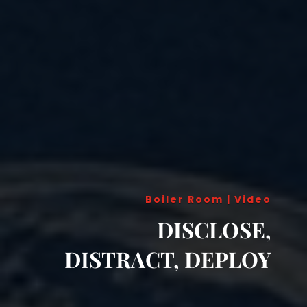
Boiler Room
|
Video
DISCLOSE,
DISTRACT, DEPLOY