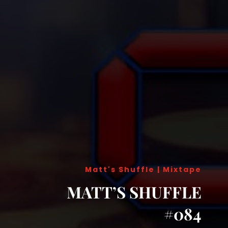
Matt's Shuffle
|
Mixtape
MATT’S SHUFFLE
#084