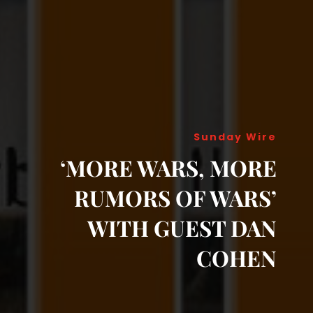
Sunday Wire
‘MORE WARS, MORE
RUMORS OF WARS’
WITH GUEST DAN
COHEN