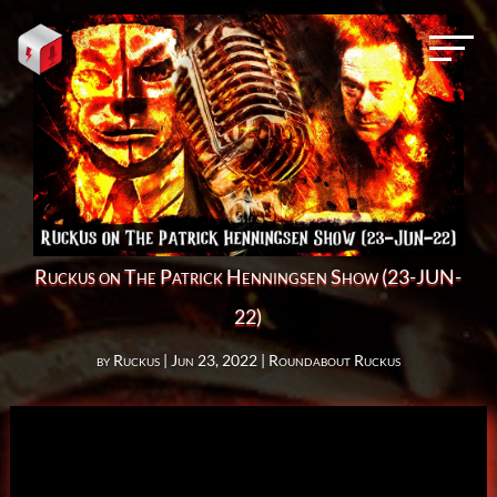
Ruckus on The Patrick Henningsen Show (23-JUN-
22)
by
Ruckus
|
Jun 23, 2022
|
Roundabout Ruckus