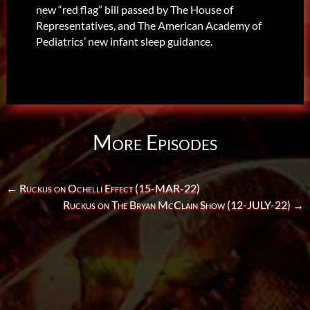
new “red flag” bill passed by The House of
Representatives, and The American Academy of
Pediatrics’ new infant sleep guidance.
More Episodes
←
Ruckus on Ochelli Effect (15-MAR-22)
Ruckus on The Bryan McClain Show (12-JULY-22)
→