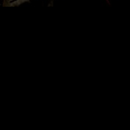
Quick Links
Home
About
FAQ’s
Legals
Support ACR
Discord (Chat)
Store
Contact
Podcasts