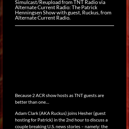
Simulcast/Reupload from TNT Radio via
Alternate Current Radio: The Patrick
Henningsen Show with guest, Ruckus, from
Alternate Current Radio.
Because 2 ACR show hosts as TNT guests are
better than one…
Adam Clark (AKA Ruckus) joins Hesher (guest
hosting for Patrick) in the 2nd hour to discuss a
couple breaking U.S. news stories – namely: the