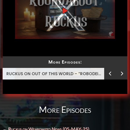
More Episodes:
RUCKUS ON OUT OF THIS WORLD – “ROBODEISM”
More Episodes
←
Ruckus on Weaponized News (05-MAY-25)