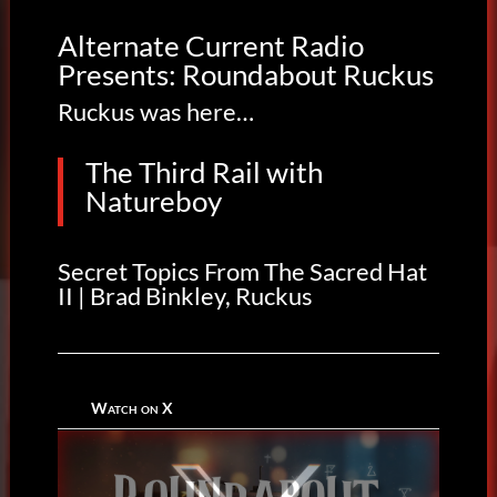
Alternate Current Radio
Presents: Roundabout Ruckus
Ruckus was here…
The Third Rail with
Natureboy
Secret Topics From The Sacred Hat
II | Brad Binkley, Ruckus
Watch on X