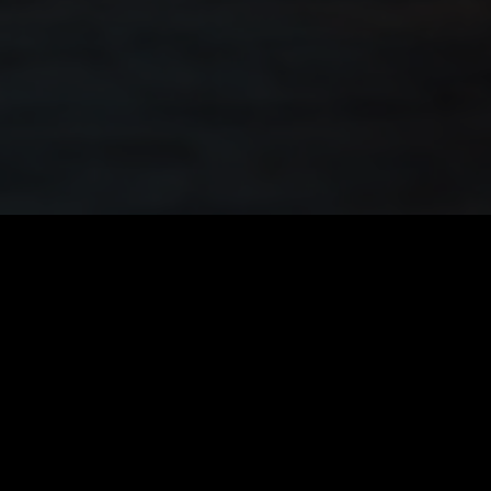
Quick Links
Home
About
FAQ’s
Legals