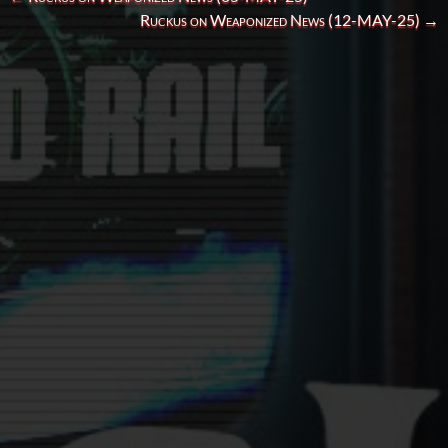
Ruckus on Weaponized News (12-MAY-25)
→