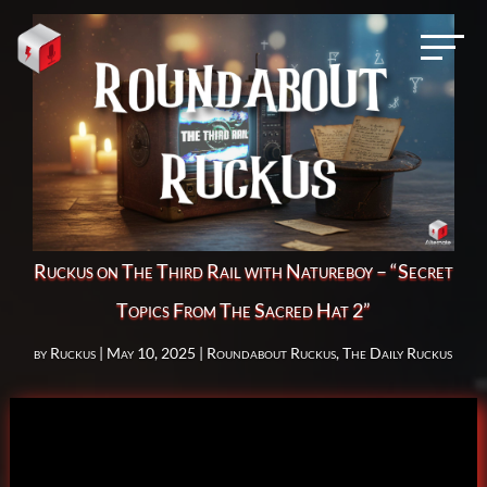
Ruckus on The Third Rail with Natureboy – “Secret
Topics From The Sacred Hat 2”
by
Ruckus
|
May 10, 2025
|
Roundabout Ruckus
,
The Daily Ruckus