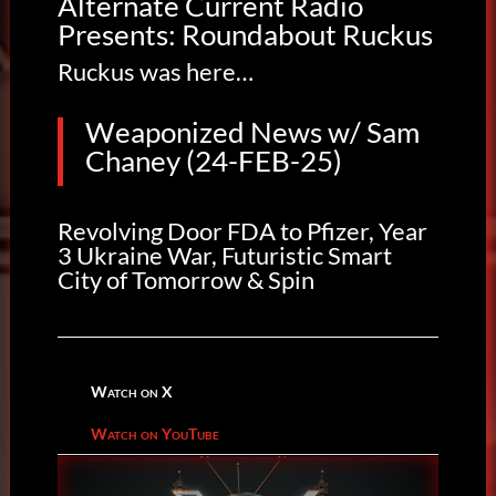
Alternate Current Radio
Presents: Roundabout Ruckus
Ruckus was here…
Weaponized News w/ Sam
Chaney (24-FEB-25)
Revolving Door FDA to Pfizer, Year
3 Ukraine War, Futuristic Smart
City of Tomorrow & Spin
Watch on X
Watch on YouTube