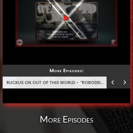
More Episodes:
RUCKUS ON OUT OF THIS WORLD – “ROBODEISM”
More Episodes