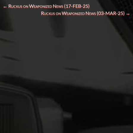
←
Ruckus on Weaponized News (17-FEB-25)
Ruckus on Weaponized News (03-MAR-25)
→