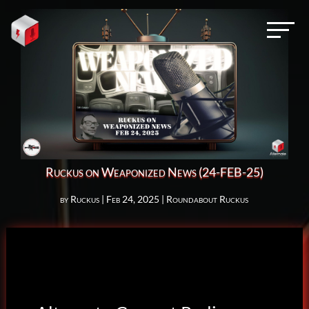
Ruckus on Weaponized News (24-FEB-25)
by
Ruckus
|
Feb 24, 2025
|
Roundabout Ruckus