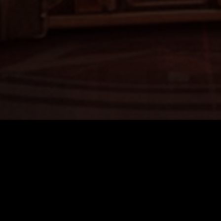
Quick Links
Home
About
FAQ’s