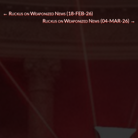
←
Ruckus on Weaponized News (18-FEB-26)
Ruckus on Weaponized News (04-MAR-26)
→