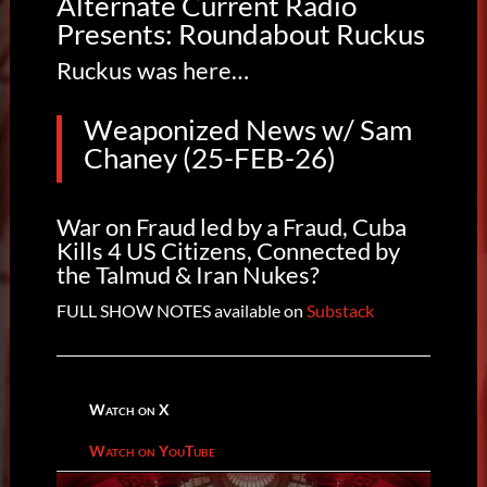
Alternate Current Radio
Presents: Roundabout Ruckus
Ruckus was here…
Weaponized News w/ Sam
Chaney (25-FEB-26)
War on Fraud led by a Fraud, Cuba
Kills 4 US Citizens, Connected by
the Talmud & Iran Nukes?
FULL SHOW NOTES available on
Substack
Watch on X
Watch on YouTube