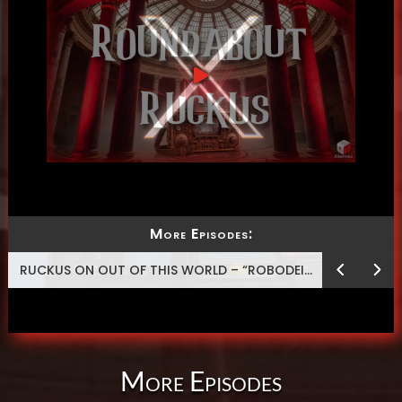
More Episodes:
RUCKUS ON OUT OF THIS WORLD – “ROBODEISM”
More Episodes