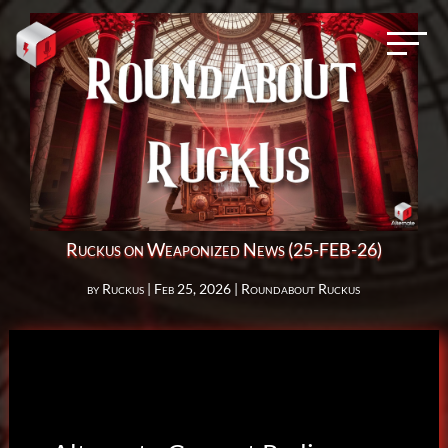
Ruckus on Weaponized News (25-FEB-26)
by
Ruckus
|
Feb 25, 2026
|
Roundabout Ruckus